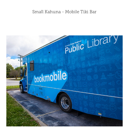
Small Kahuna - Mobile Tiki Bar