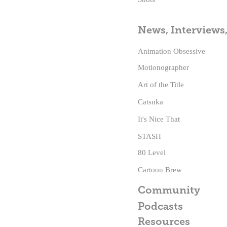
News, Interviews
Animation Obsessive
Motionographer
Art of the Title
Catsuka
It's Nice That
STASH
80 Level
Cartoon Brew
Community
Podcasts
Resources