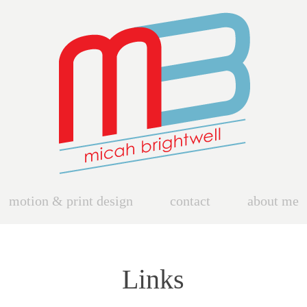
motion & print design
contact
about me
Links