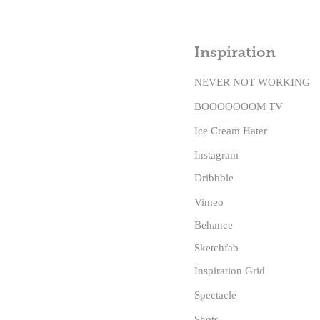
Inspiration
NEVER NOT WORKING
BOOOOOOOM TV
Ice Cream Hater
Instagram
Dribbble
Vimeo
Behance
Sketchfab
Inspiration Grid
Spectacle
S
hots