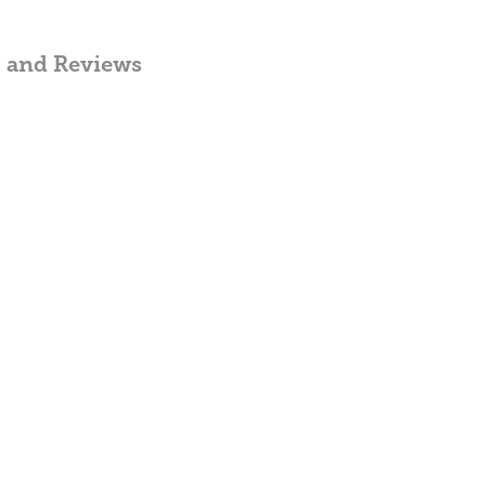
, and Reviews