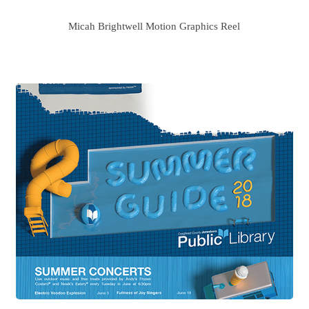
Micah Brightwell Motion Graphics Reel