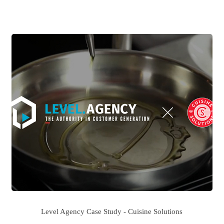
Level Agency Case Study - Cuisine Solutions