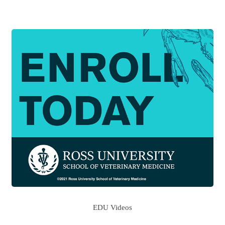
EDU Videos