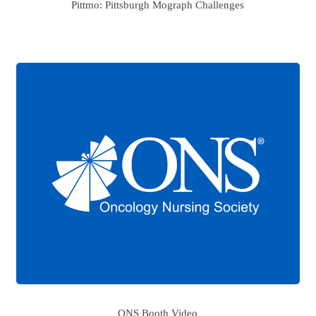
Pittmo: Pittsburgh Mograph Challenges
ONS Booth Video