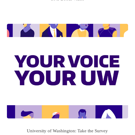
University of Washington: Take the Survey