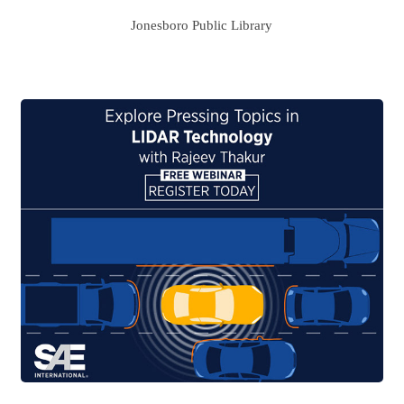
Jonesboro Public Library