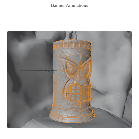
Banner Animations